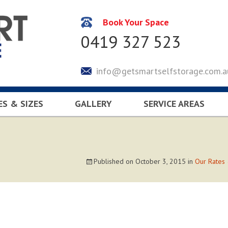
Book Your Space
0419 327 523
info@getsmartselfstorage.com.a
ES & SIZES
GALLERY
SERVICE AREAS
CULATOR
KEYSBOROUGH
LYNDHURST
SOUTH EASTERN SUBUR
Published on
October 3, 2015
in
Our Rates