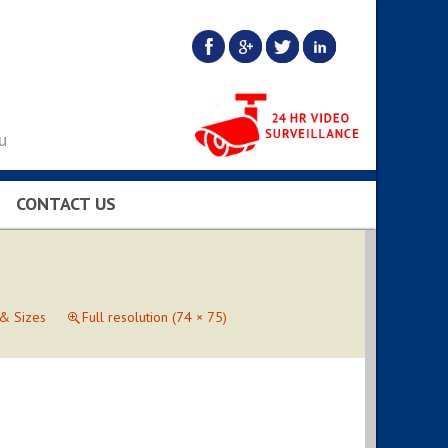
u
CONTACT US
BS…
 & Sizes
Full resolution (74 × 75)