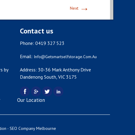
→
Next
Contact us
Phone: 0419 327 523
Email:
Info@getsmartselfstorage.com.au
s by
Address: 30-36 Mark Anthony Drive
Dandenong South, VIC 3175
y
Our Location
tion -
SEO Company Melbourne