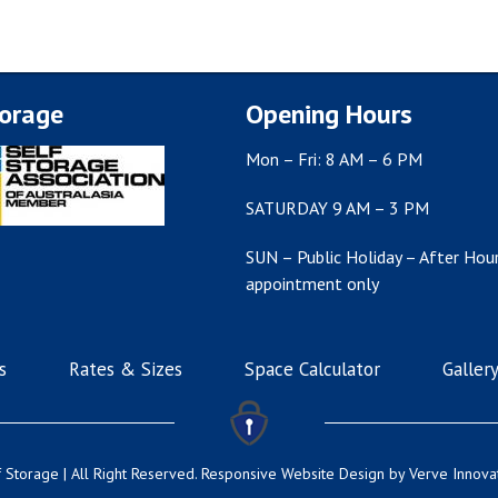
torage
Opening Hours
Mon – Fri: 8 AM – 6 PM
SATURDAY 9 AM – 3 PM
SUN – Public Holiday – After Hour
appointment only
s
Rates & Sizes
Space Calculator
Galler
 Storage | All Right Reserved.
Responsive Website Design
by Verve Innova