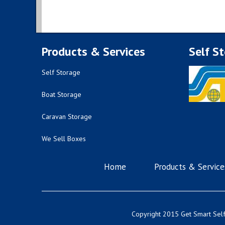
Products & Services
Self S
Self Storage
Boat Storage
Caravan Storage
We Sell Boxes
Home
Products & Service
Copyright 2015 Get Smart Self