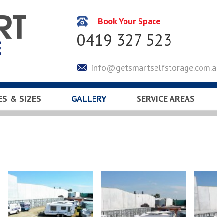
Book Your Space
0419 327 523
info@getsmartselfstorage.com.a
ES & SIZES
GALLERY
SERVICE AREAS
CULATOR
KEYSBOROUGH
LYNDHURST
SOUTH EASTERN SUBUR