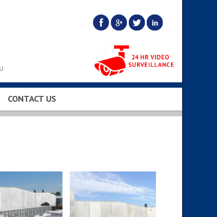
u
CONTACT US
BS…