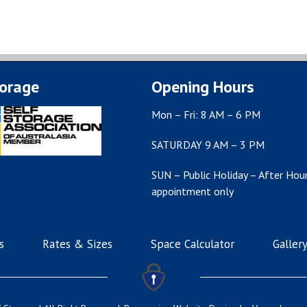
torage
Opening Hours
Mon – Fri: 8 AM – 6 PM
SATURDAY 9 AM – 3 PM
SUN – Public Holiday – After Hour
appointment only
s
Rates & Sizes
Space Calculator
Galler