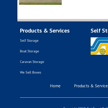
Products & Services
Self S
Self Storage
Boat Storage
Caravan Storage
We Sell Boxes
Home
Products & Service