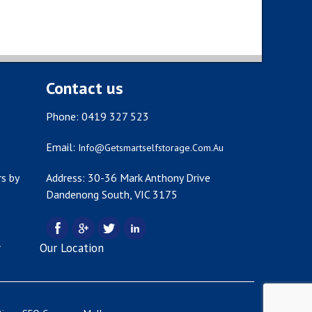
Contact us
Phone: 0419 327 523
Email:
Info@getsmartselfstorage.com.au
s by
Address: 30-36 Mark Anthony Drive
Dandenong South, VIC 3175
y
Our Location