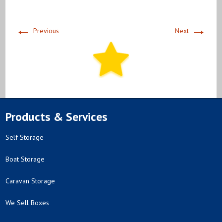
←
→
Previous
Next
Products & Services
Self Storage
Boat Storage
Caravan Storage
We Sell Boxes