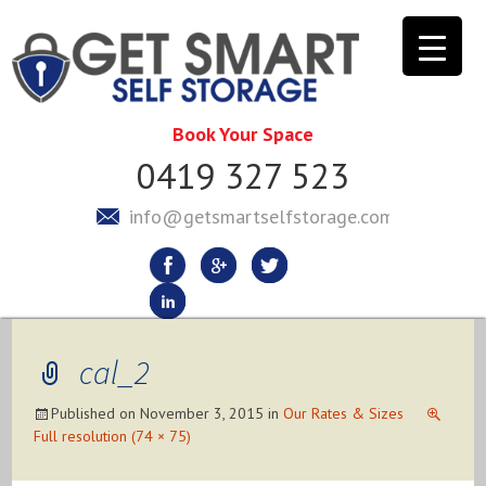
Book Your Space
0419 327 523
info@getsmartselfstorage.com.au
cal_2
Published on
November 3, 2015
in
Our Rates & Sizes
Full resolution (74 × 75)