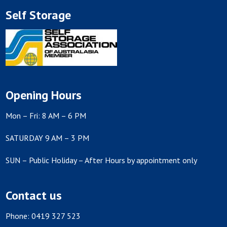
Self Storage
Opening Hours
Mon – Fri: 8 AM – 6 PM
SATURDAY 9 AM – 3 PM
SUN – Public Holiday – After Hours by appointment only
Contact us
Phone: 0419 327 523