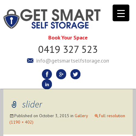
Book Your Space
0419 327 523
info@getsmartselfstorage.com.au
slider
Published on
October 3, 2015
in
Gallery
Full resolution
(1190 × 402)