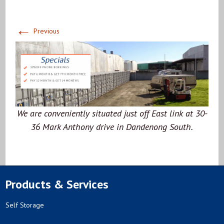
←
Previous
We are conveniently situated just off East link at 30-
36 Mark Anthony drive in Dandenong South.
Products & Services
Self Storage