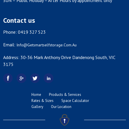
SUN – Public Holiday – After Hours by appointment only
Contact us
Phone: 0419 327 523
Email:
Info@getsmartselfstorage.com.au
Address: 30-36 Mark Anthony Drive Dandenong South, VIC
3175
Home
Products & Services
Rates & Sizes
Space Calculator
Gallery
Our Location