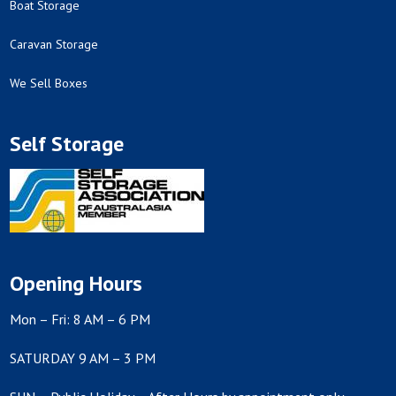
Boat Storage
Caravan Storage
We Sell Boxes
Self Storage
Opening Hours
Mon – Fri: 8 AM – 6 PM
SATURDAY 9 AM – 3 PM