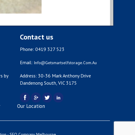
Contact us
Phone: 0419 327 523
Email:
Info@getsmartselfstorage.com.au
s by
Address: 30-36 Mark Anthony Drive
Dandenong South, VIC 3175
y
Our Location
tion -
SEO Company Melbourne