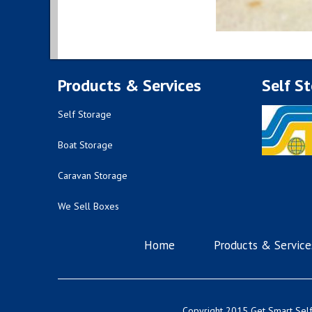
Products & Services
Self S
Self Storage
Boat Storage
Caravan Storage
We Sell Boxes
Home
Products & Service
Copyright 2015 Get Smart Self