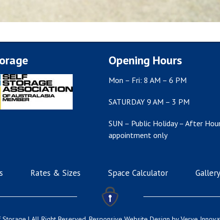
torage
Opening Hours
Mon – Fri: 8 AM – 6 PM
SATURDAY 9 AM – 3 PM
SUN – Public Holiday – After Hour
appointment only
s
Rates & Sizes
Space Calculator
Galler
 Storage | All Right Reserved.
Responsive Website Design
by Verve Innova