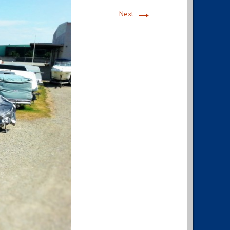
→
Next