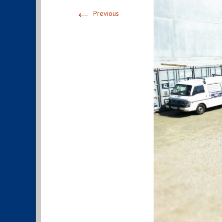
←
Previous