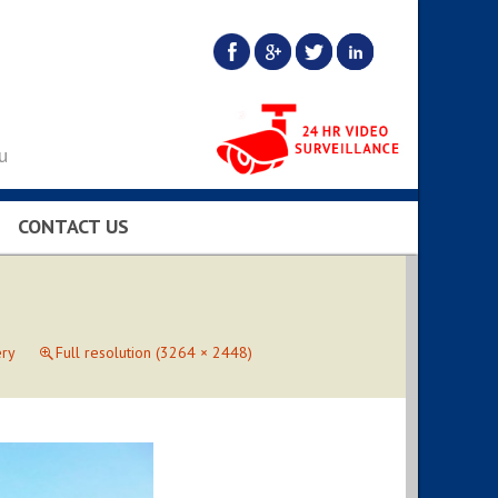
u
CONTACT US
BS…
ery
Full resolution (3264 × 2448)