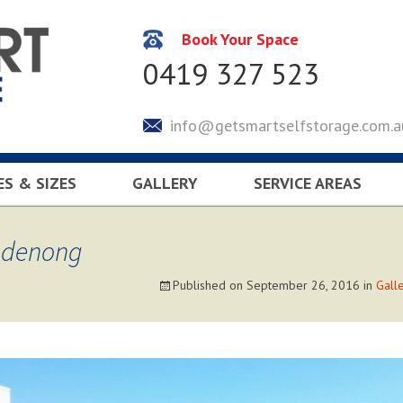
Book Your Space
0419 327 523
info@getsmartselfstorage.com.a
ES & SIZES
GALLERY
SERVICE AREAS
CULATOR
KEYSBOROUGH
LYNDHURST
andenong
SOUTH EASTERN SUBUR
Published on
September 26, 2016
in
Gall