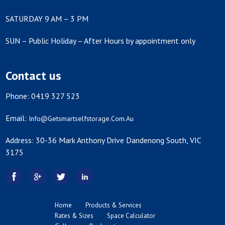
SATURDAY 9 AM – 3 PM
SUN – Public Holiday – After Hours by appointment only
Contact us
Phone: 0419 327 523
Email:
Info@getsmartselfstorage.com.au
Address: 30-36 Mark Anthony Drive Dandenong South, VIC
3175
Home
Products & Services
Rates & Sizes
Space Calculator