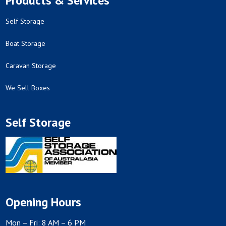
Products & Services
Self Storage
Boat Storage
Caravan Storage
We Sell Boxes
Self Storage
Opening Hours
Mon – Fri: 8 AM – 6 PM