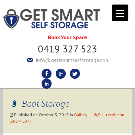
Book Your Space
0419 327 523
info@getsmartselfstorage.com.au
Boat Storage
Published on
October 3, 2015
in
Gallery
Full resolution
(800 × 597)