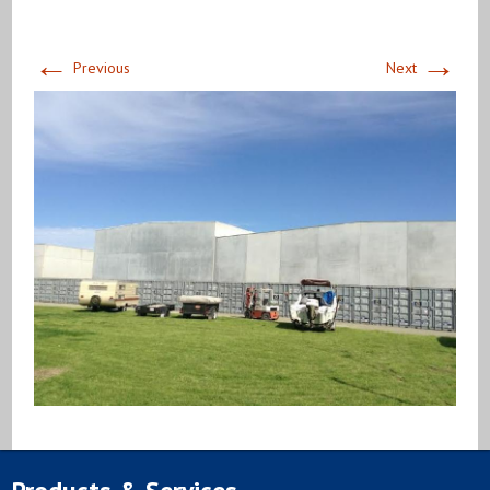
←
→
Previous
Next