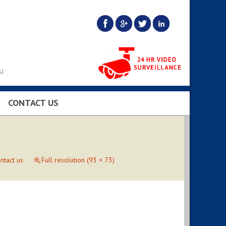
u
CONTACT US
BS…
ntact us
Full resolution (93 × 73)