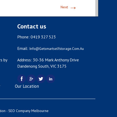
→
Next
Contact us
Phone: 0419 327 523
Email:
Info@getsmartselfstorage.com.au
s by
Address: 30-36 Mark Anthony Drive
Dandenong South, VIC 3175
y
Our Location
tion -
SEO Company Melbourne