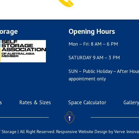
torage
Opening Hours
Mon – Fri: 8 AM – 6 PM
SATURDAY 9 AM – 3 PM
SUN – Public Holiday – After Hour
appointment only
s
Rates & Sizes
Space Calculator
Galler
 Storage | All Right Reserved.
Responsive Website Design
by Verve Innova