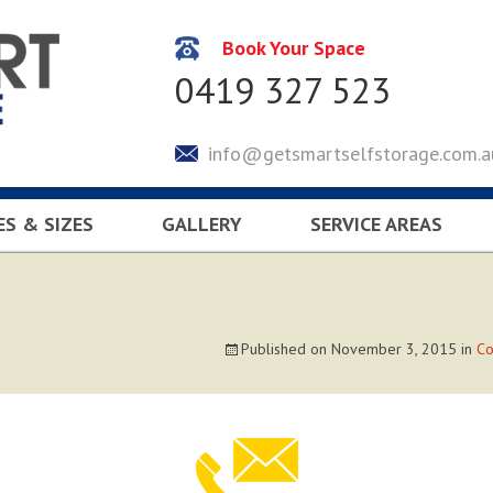
Book Your Space
0419 327 523
info@getsmartselfstorage.com.a
ES & SIZES
GALLERY
SERVICE AREAS
CULATOR
KEYSBOROUGH
LYNDHURST
SOUTH EASTERN SUBUR
Published on
November 3, 2015
in
Co