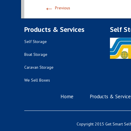
←
Previous
Products & Services
Self S
Self Storage
Boat Storage
Caravan Storage
We Sell Boxes
Home
Products & Service
Copyright 2015 Get Smart Self